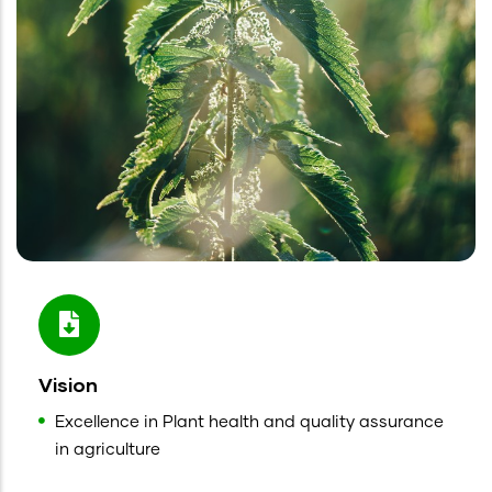
Vision
Excellence in Plant health and quality assurance
in agriculture