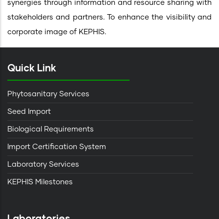
synergies through information and resource sharing with
stakeholders and partners. To enhance the visibility and
corporate image of KEPHIS.
Quick Link
Phytosanitary Services
Seed Import
Biological Requirements
Import Certification System
Laboratory Services
KEPHIS Milestones
Laboratories