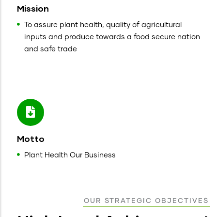
Mission
To assure plant health, quality of agricultural
inputs and produce towards a food secure nation
and safe trade
Motto
Plant Health Our Business
OUR STRATEGIC OBJECTIVES