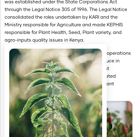
was established under the State Corporations Act
through the Legal Notice 305 of 1996. The Legal Notice
consolidated the roles undertaken by KARI and the
Ministry responsible for Agriculture and made KEPHIS
responsible for Plant Health, Seed, Plant variety, and
agro-inputs quality issues in Kenya.
The KEPHIS Act number 54 of 2012 enhanced operations
in plant health and quality of inputs and produce in
Kenya. It was designated as the National Plant
Protection Organization, the National Designated
Authority on Seed Quality, and the National Plant
Breeders Rights Office.