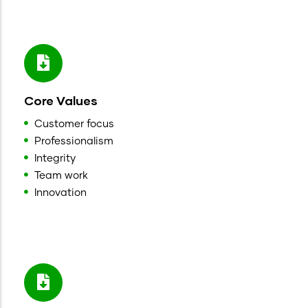
Core Values
Customer focus
Professionalism
Integrity
Team work
Innovation