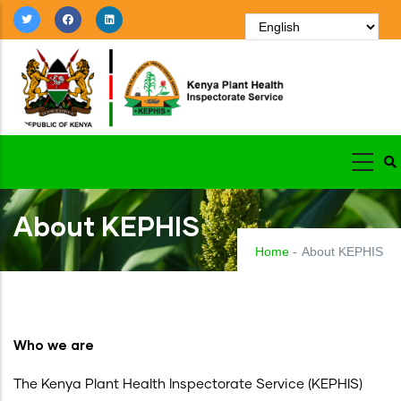
Skip
to
main
content
About KEPHIS
Home
-
About KEPHIS
Who we are
The Kenya Plant Health Inspectorate Service (KEPHIS)