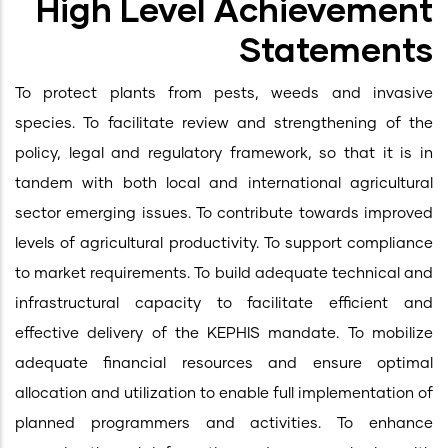
High Level Achievement
Statements
To protect plants from pests, weeds and invasive
species. To facilitate review and strengthening of the
policy, legal and regulatory framework, so that it is in
tandem with both local and international agricultural
sector emerging issues. To contribute towards improved
levels of agricultural productivity. To support compliance
to market requirements. To build adequate technical and
infrastructural capacity to facilitate efficient and
effective delivery of the KEPHIS mandate. To mobilize
adequate financial resources and ensure optimal
allocation and utilization to enable full implementation of
planned programmers and activities. To enhance