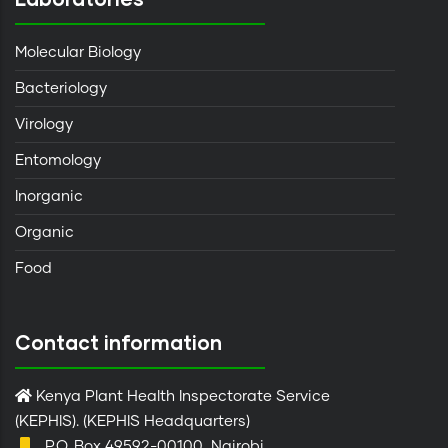
Molecular Biology
Bacteriology
Virology
Entomology
Inorganic
Organic
Food
Contact information
Kenya Plant Health Inspectorate Service
(KEPHIS). (KEPHIS Headquarters)
P.O. Box 49592-00100, Nairobi