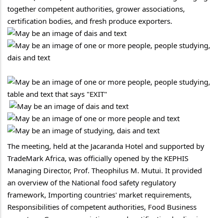
together competent authorities, grower associations, 
certification bodies, and fresh produce exporters.
The meeting, held at the Jacaranda Hotel and supported by 
TradeMark Africa, was officially opened by the KEPHIS 
Managing Director, Prof. Theophilus M. Mutui. It provided 
an overview of the National food safety regulatory 
framework, Importing countries' market requirements, 
Responsibilities of competent authorities, Food Business 