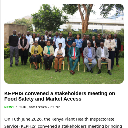
KEPHIS convened a stakeholders meeting on
Food Safety and Market Access
NEWS
/
THU, 06/11/2026 - 09:37
On 10th June 2026, the Kenya Plant Health Inspectorate 
Service (KEPHIS) convened a stakeholders meeting bringing 