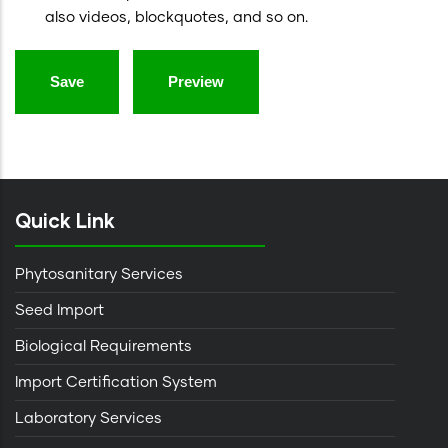
also videos, blockquotes, and so on.
Quick Link
Phytosanitary Services
Seed Import
Biological Requirements
Import Certification System
Laboratory Services