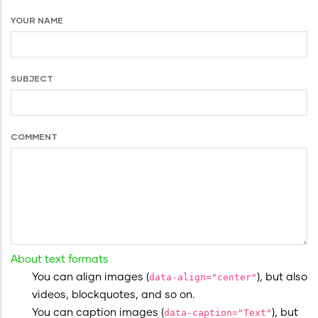
YOUR NAME
SUBJECT
COMMENT
About text formats
You can align images (
data-align="center"
), but also
videos, blockquotes, and so on.
You can caption images (
data-caption="Text"
), but