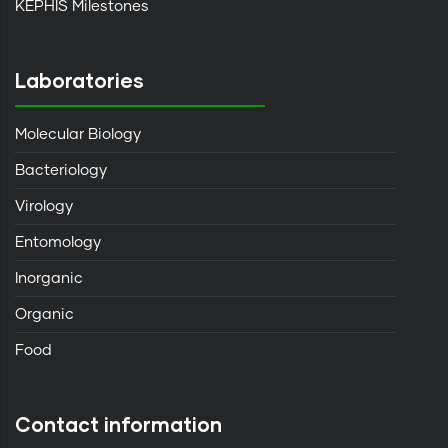
KEPHIS Milestones
Laboratories
Molecular Biology
Bacteriology
Virology
Entomology
Inorganic
Organic
Food
Contact information