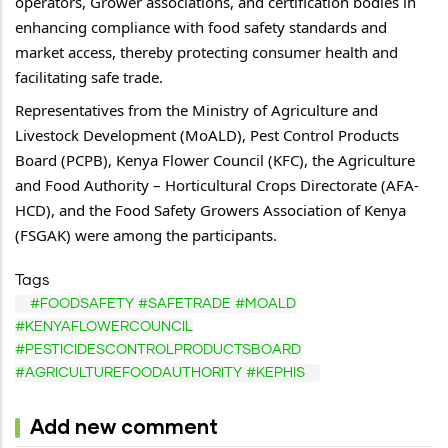
operators, Grower associations, and certification bodies in 
enhancing compliance with food safety standards and 
market access, thereby protecting consumer health and 
facilitating safe trade.
Representatives from the Ministry of Agriculture and 
Livestock Development (MoALD), Pest Control Products 
Board (PCPB), Kenya Flower Council (KFC), the Agriculture 
and Food Authority – Horticultural Crops Directorate (AFA-
HCD), and the Food Safety Growers Association of Kenya 
(FSGAK) were among the participants.
Tags
#FOODSAFETY #SAFETRADE #MOALD
#KENYAFLOWERCOUNCIL
#PESTICIDESCONTROLPRODUCTSBOARD
#AGRICULTUREFOODAUTHORITY #KEPHIS
Add new comment