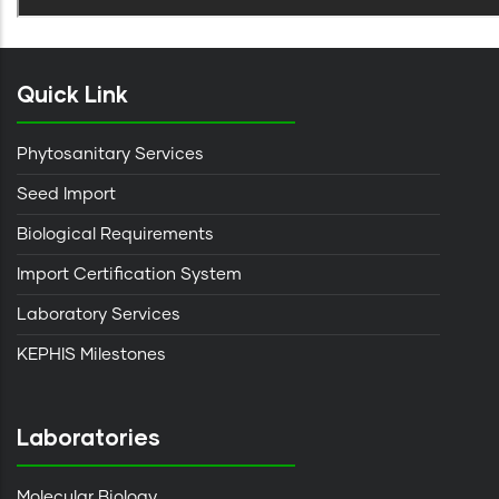
Quick Link
Phytosanitary Services
Seed Import
Biological Requirements
Import Certification System
Laboratory Services
KEPHIS Milestones
Laboratories
Molecular Biology