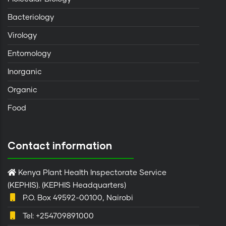
Bacteriology
Virology
Entomology
Inorganic
Organic
Food
Contact information
Kenya Plant Health Inspectorate Service
(KEPHIS). (KEPHIS Headquarters)
P.O. Box 49592-00100, Nairobi
Tel: +254709891000