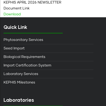
KEPHIS APRIL 2026 NEWSLETTER
Document Link
Download
Quick Link
Phytosanitary Services
Seed Import
Biological Requirements
Import Certification System
Laboratory Services
KEPHIS Milestones
Laboratories