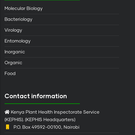
Molecular Biology
Bacteriology
Virology
Entomology
Inorganic
Organic
Food
Contact information
Kenya Plant Health Inspectorate Service
(KEPHIS). (KEPHIS Headquarters)
P.O. Box 49592-00100, Nairobi