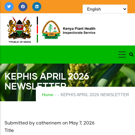
Skip
to
main
content
KEPHIS APRIL 2026
NEWSLETTER
Home
-
-
KEPHIS APRIL 2026 NEWSLETTER
Submitted by
catherinem
on May 7, 2026
Title